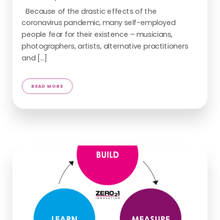
Because of the drastic effects of the
coronavirus pandemic, many self-employed
people fear for their existence – musicians,
photographers, artists, alternative practitioners
READ MORE
and [...]