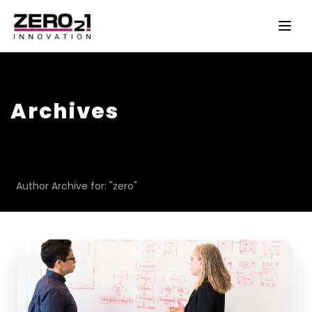
Archives
Author Archive for: "zero"