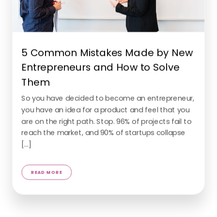
5 Common Mistakes Made by New
Entrepreneurs and How to Solve
Them
So you have decided to become an entrepreneur,
you have an idea for a product and feel that you
are on the right path. Stop. 96% of projects fail to
reach the market, and 90% of startups collapse
[...]