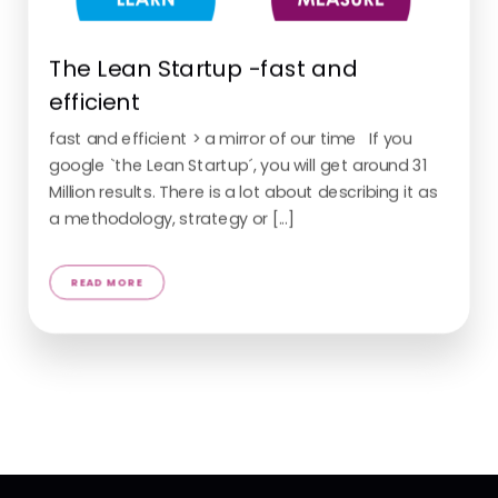
The Lean Startup -fast and
efficient
fast and efficient > a mirror of our time If you
google `the Lean Startup´, you will get around 31
Million results. There is a lot about describing it as
a methodology, strategy or [...]
READ MORE