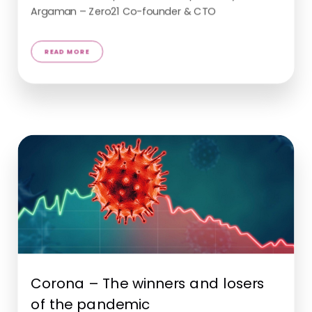
Argaman – Zero21 Co-founder & CTO
Corona – The winners and losers
of the pandemic