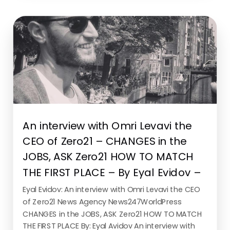
READ MORE
An interview with Omri Levavi the
CEO of Zero21 – CHANGES in the
JOBS, ASK Zero21 HOW TO MATCH
THE FIRST PLACE – By Eyal Evidov –
Eyal Evidov: An interview with Omri Levavi the CEO
of Zero21 News Agency News247WorldPress
CHANGES in the JOBS, ASK Zero21 HOW TO MATCH
THE FIRST PLACE By: Eyal Avidov An interview with