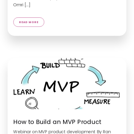
Omri [...]
How to Build an MVP Product
READ MORE
Webinar on MVP product development By Ran