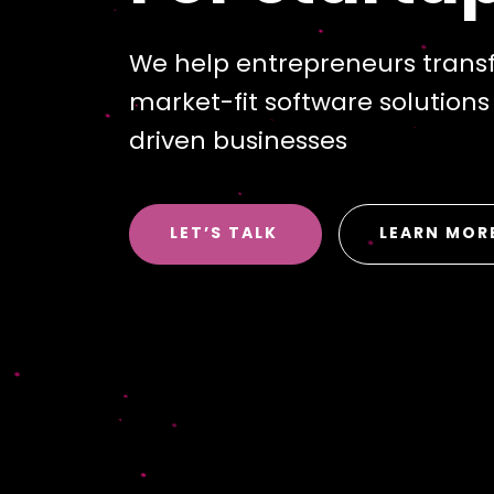
We help entrepreneurs transf
market-fit software solution
driven businesses
LET’S TALK
LEARN MOR