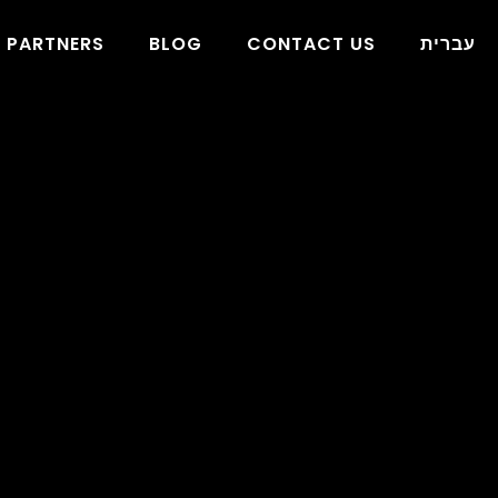
PARTNERS
BLOG
CONTACT US
עברית