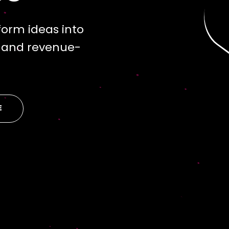
orm ideas into
s and revenue-
E