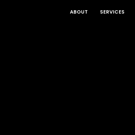
ABOUT
SERVICES