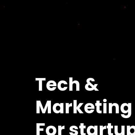
Tech &
Marketing
For startu